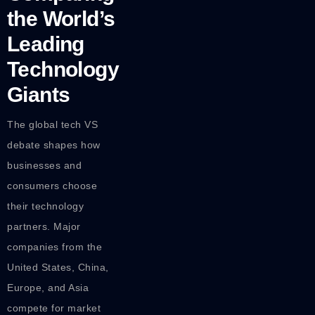
the World’s
Leading
Technology
Giants
The global tech VS
debate shapes how
businesses and
consumers choose
their technology
partners. Major
companies from the
United States, China,
Europe, and Asia
compete for market