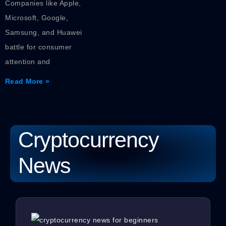
Companies like Apple,
Microsoft, Google,
Samsung, and Huawei
battle for consumer
attention and
Read More »
Cryptocurrency
News