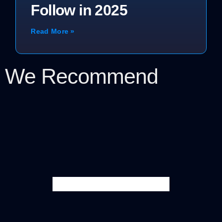
Follow in 2025
Read More »
We Recommend