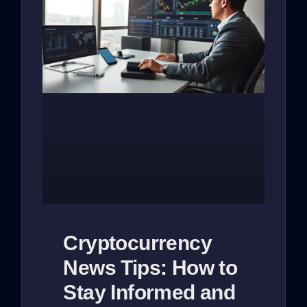
Cryptocurrency
News Tips: How to
Stay Informed and