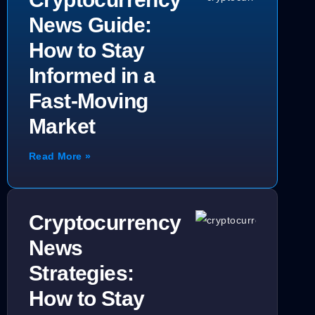
News Guide:
How to Stay
Informed in a
Fast-Moving
Market
Read More »
Cryptocurrency
News
Strategies:
How to Stay