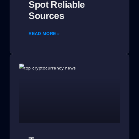
Spot Reliable
Sources
READ MORE »