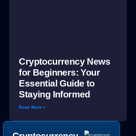
Cryptocurrency News
for Beginners: Your
Essential Guide to
Staying Informed
Read More »
Cryptocurrency