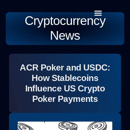
Cryptocurrency
Cryptocurrency News
Habit Building
Global Tech
Contact Us
News
ACR Poker and USDC:
How Stablecoins
Influence US Crypto
Poker Payments