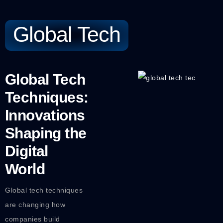
Global Tech
Global Tech
Techniques:
Innovations
Shaping the
Digital
World
Global tech techniques
are changing how
companies build