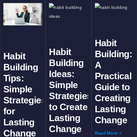
Habit
Habit
Building:
Habit
Building
A
Building
Ideas:
Practical
Tips:
Simple
Guide to
Simple
Strategies
Creating
Strategies
to Create
Lasting
for
Lasting
Change
Lasting
Change
Change
Read More »