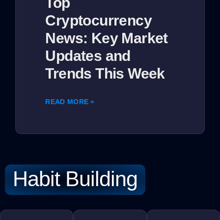
Top
Cryptocurrency
News: Key Market
Updates and
Trends This Week
READ MORE »
Habit Building