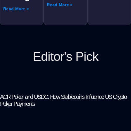
Read More »
Read More »
Editor's Pick
ACR Poker and USDC: How Stablecoins Influence US Crypto
Poker Payments