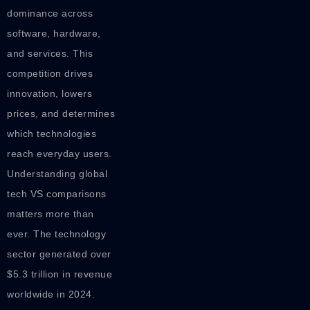
dominance across
software, hardware,
and services. This
competition drives
innovation, lowers
prices, and determines
which technologies
reach everyday users.
Understanding global
tech VS comparisons
matters more than
ever. The technology
sector generated over
$5.3 trillion in revenue
worldwide in 2024.