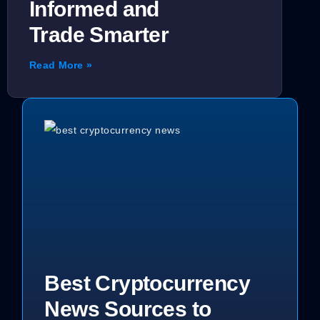
Informed and
Trade Smarter
Read More »
Best Cryptocurrency
News Sources to