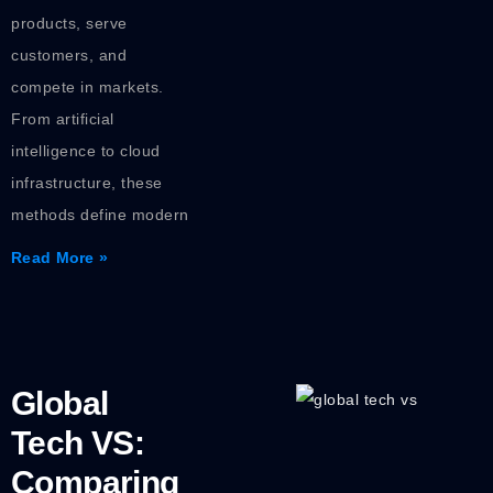
products, serve
customers, and
compete in markets.
From artificial
intelligence to cloud
infrastructure, these
methods define modern
Read More »
Global
Tech VS:
Comparing