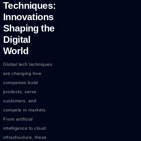
Techniques:
Innovations
Shaping the
Digital
World
Global tech techniques
are changing how
companies build
products, serve
customers, and
compete in markets.
From artificial
intelligence to cloud
infrastructure, these