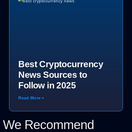
Best Cryptocurrency
News Sources to
Follow in 2025
Read More »
We Recommend