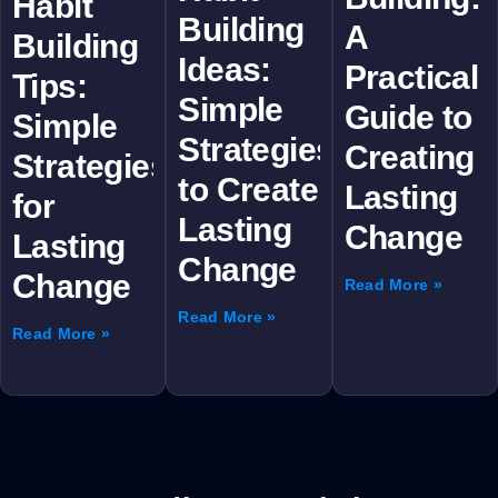
Habit
Building
A
Building
Ideas:
Practical
Tips:
Simple
Guide to
Simple
Strategies
Creating
Strategies
to Create
Lasting
for
Lasting
Change
Lasting
Change
Change
Read More »
Read More »
Read More »