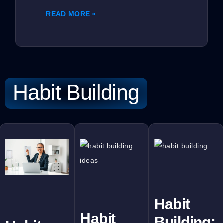
READ MORE »
Habit Building
Habit
Habit
Building: