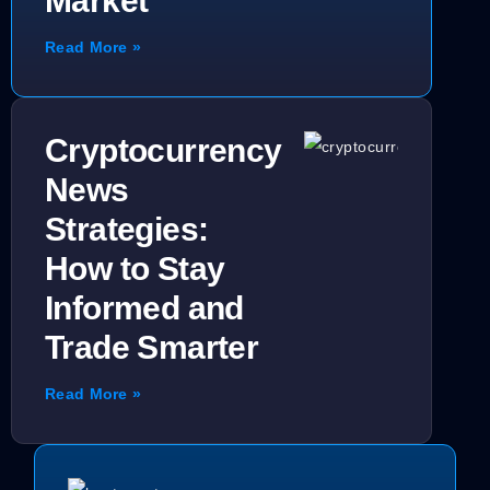
Market
Read More »
Cryptocurrency
News
Strategies:
How to Stay
Informed and
Trade Smarter
Read More »