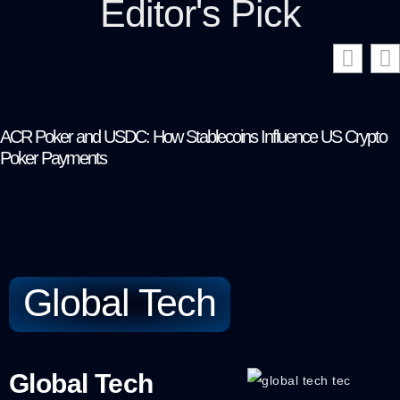
Editor's Pick
ACR Poker and USDC: How Stablecoins Influence US Crypto
Poker Payments
Global Tech
Global Tech