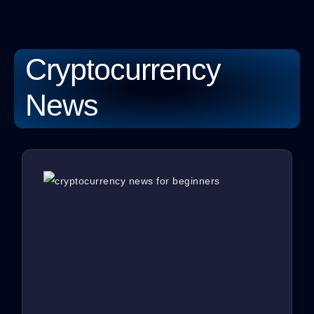
Cryptocurrency
News