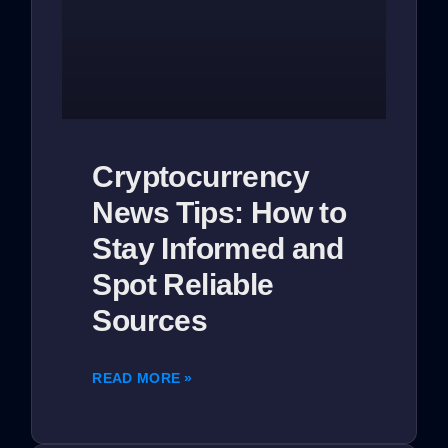
Cryptocurrency
News Tips: How to
Stay Informed and
Spot Reliable
Sources
READ MORE »