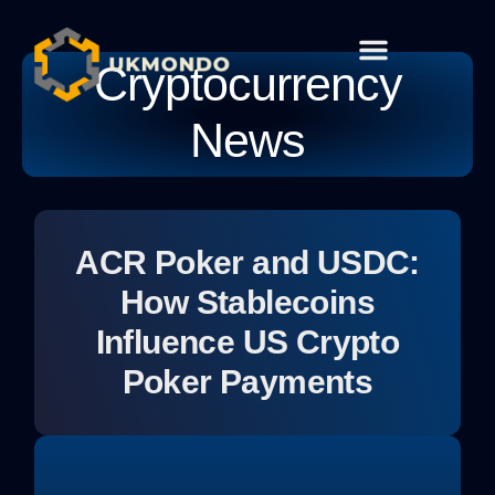
Cryptocurrency
Cryptocurrency News
Habit Building
Global Tech
Contact Us
News
ACR Poker and USDC:
How Stablecoins
Influence US Crypto
Poker Payments