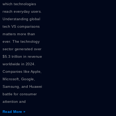
which technologies
reach everyday users.
Understanding global
tech VS comparisons
matters more than
ever. The technology
sector generated over
$5.3 trillion in revenue
worldwide in 2024.
Companies like Apple,
Microsoft, Google,
Samsung, and Huawei
battle for consumer
attention and
Read More »