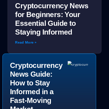
Cryptocurrency News
for Beginners: Your
Essential Guide to
Staying Informed
Read More »
Cryptocurrency
News Guide:
How to Stay
Informed in a
Fast-Moving