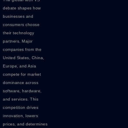
debate shapes how
businesses and
consumers choose
their technology
partners. Major
companies from the
United States, China,
Europe, and Asia
compete for market
dominance across
software, hardware,
and services. This
competition drives
innovation, lowers
prices, and determines