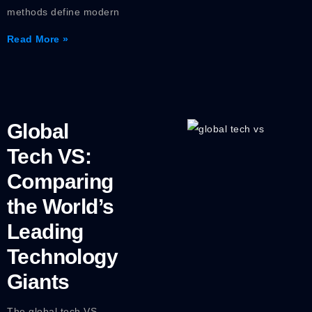
methods define modern
Read More »
Global
Tech VS:
Comparing
the World’s
Leading
Technology
Giants
The global tech VS