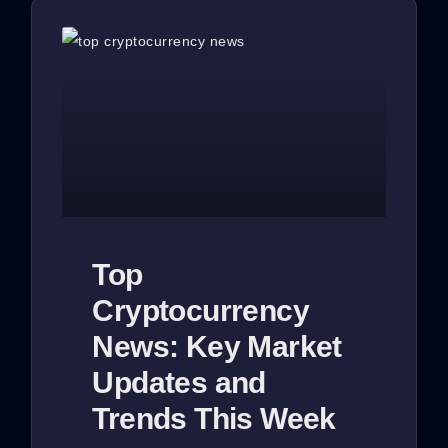
Top
Cryptocurrency
News: Key Market
Updates and
Trends This Week