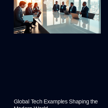
Global Tech Examples Shaping the