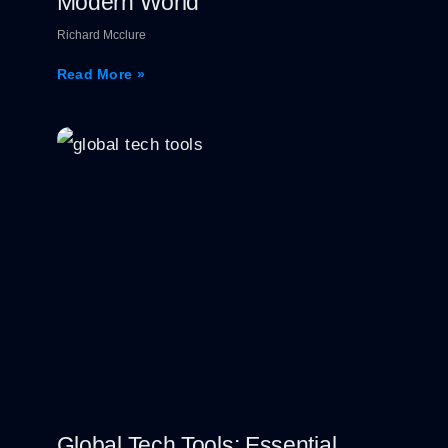
Modern World
Richard Mcclure
Read More »
Global Tech Tools: Essential