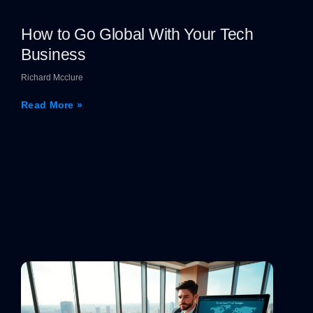
How to Go Global With Your Tech
Business
Richard Mcclure
Read More »