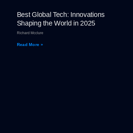
Best Global Tech: Innovations
Shaping the World in 2025
Richard Mcclure
Read More »