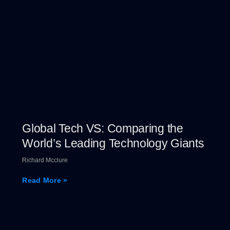
Global Tech VS: Comparing the
World’s Leading Technology Giants
Richard Mcclure
Read More »