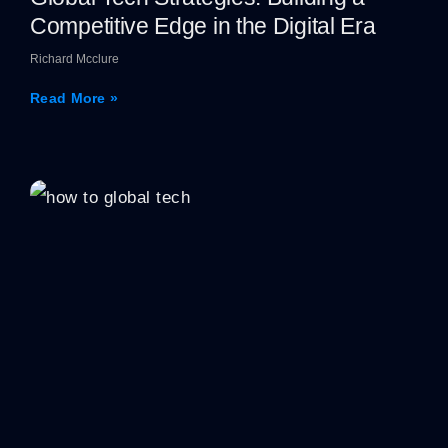
Competitive Edge in the Digital Era
Richard Mcclure
Read More »