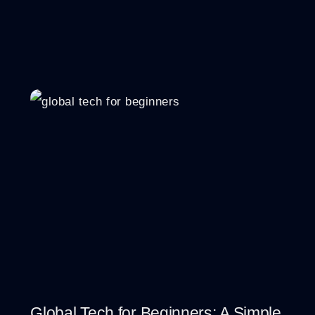
Global Tech for Beginners: A Simple