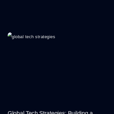
Global Tech Strategies: Building a