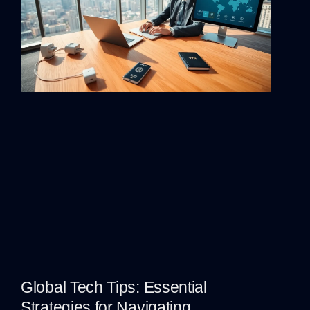
Global Tech Tips: Essential
Strategies for Navigating