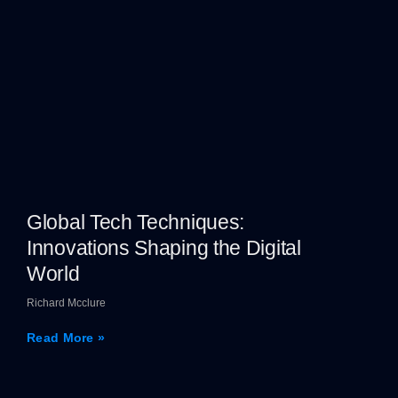
Global Tech Techniques:
Innovations Shaping the Digital
World
Richard Mcclure
Read More »