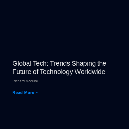
Global Tech: Trends Shaping the
Future of Technology Worldwide
Richard Mcclure
Read More »