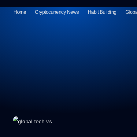
Home
Cryptocurrency News
Habit Building
Globa