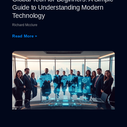
Guide to Understanding Modern
Technology
Richard Mcclure
Read More »