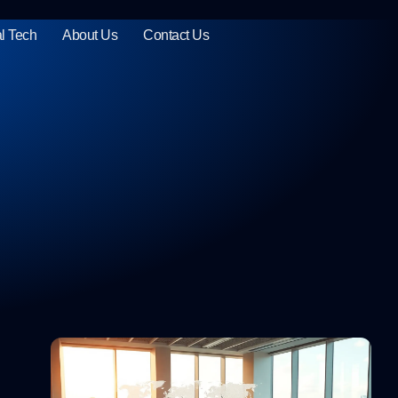
l Tech
About Us
Contact Us