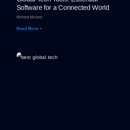
Software for a Connected World
Richard Mcclure
Read More »