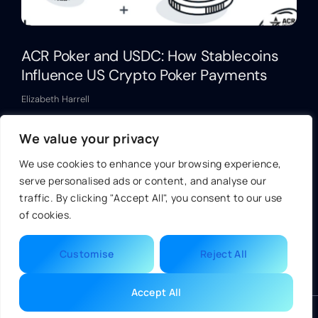
ACR Poker and USDC: How Stablecoins
Influence US Crypto Poker Payments
Elizabeth Harrell
Read More »
We value your privacy
We use cookies to enhance your browsing experience,
serve personalised ads or content, and analyse our
traffic. By clicking "Accept All", you consent to our use
of cookies.
Customise
Reject All
Accept All
© 2026 Ukmondo | All Rights Reserved.